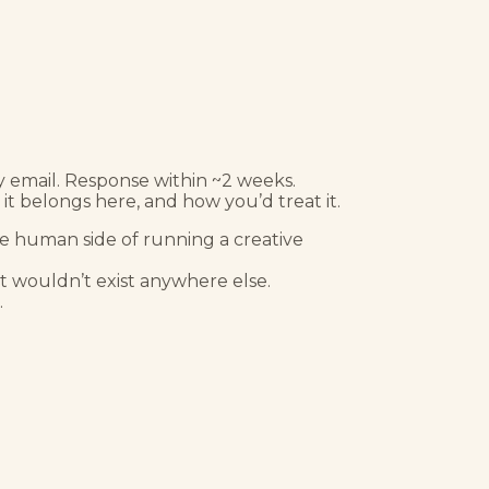
y email. Response within ~2 weeks.
it belongs here, and how you’d treat it.
the human side of running a creative
hat wouldn’t exist anywhere else.
.