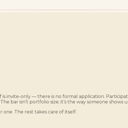
 is invite-only — there is no formal application. Particip
 The bar isn’t portfolio size; it’s the way someone shows u
r one. The rest takes care of itself.