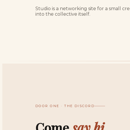
Studio is a networking site for a small c
into the collective itself.
DOOR ONE · THE DISCORD
Come
say hi.