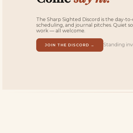
The Sharp Sighted Discord is the day-to-d
scheduling, and journal pitches. Quiet 
work — all welcome.
Standing invi
JOIN THE DISCORD →