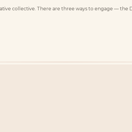
reative collective. There are three ways to engage — the 