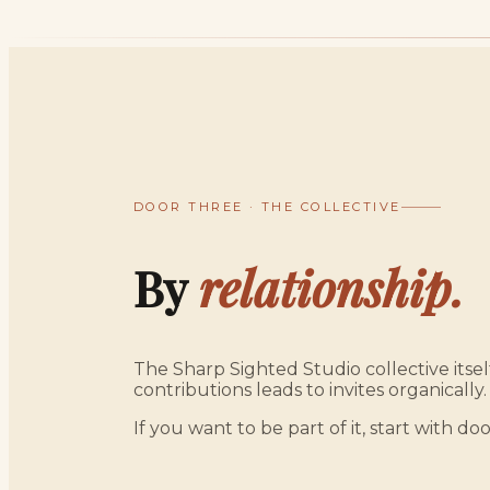
DOOR THREE · THE COLLECTIVE
By
relationship.
The Sharp Sighted Studio collective itself
contributions leads to invites organically.
If you want to be part of it, start with doo