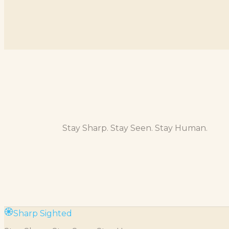
Stay Sharp. Stay Seen. Stay Human.
Sharp Sighted