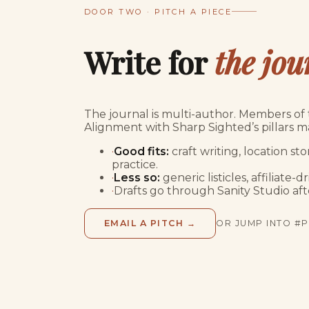
DOOR TWO · PITCH A PIECE
Write for
the jou
The journal is multi-author. Members of t
Alignment with Sharp Sighted’s pillars m
·
Good fits:
craft writing, location s
practice.
·
Less so:
generic listicles, affiliate
·
Drafts go through Sanity Studio afte
EMAIL A PITCH →
OR JUMP INTO #P