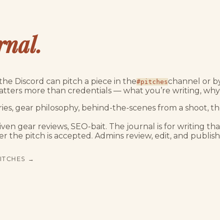
rnal.
he Discord can pitch a piece in the
channel or b
#pitches
atters more than credentials — what you’re writing, why 
tories, gear philosophy, behind-the-scenes from a shoot, 
-driven gear reviews, SEO-bait. The journal is for writing t
r the pitch is accepted. Admins review, edit, and publish
ITCHES →