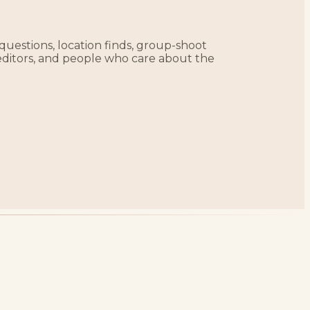
 questions, location finds, group-shoot
editors, and people who care about the