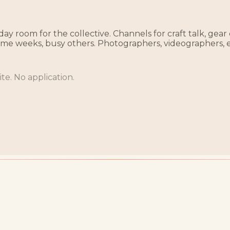
ay room for the collective. Channels for craft talk, gear
some weeks, busy others. Photographers, videographers, 
te. No application.