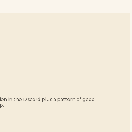
ation in the Discord plus a pattern of good
p.