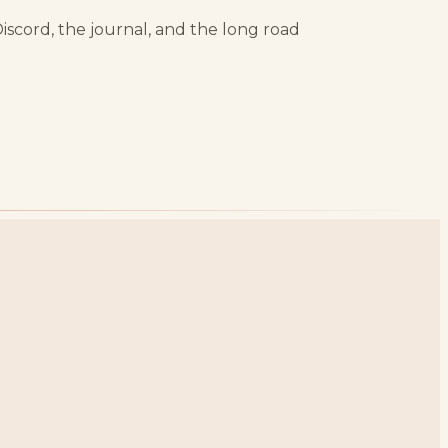
Discord, the journal, and the long road