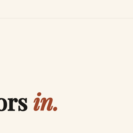
ors
in.