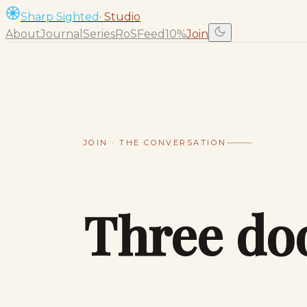
Sharp Sighted
· Studio
About
Journal
Series
RoS
Feed
10%
Join
JOIN · THE CONVERSATION
Three do